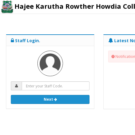
Hajee Karutha Rowther Howdia Col
Staff Login.
Latest No
Notification
Next